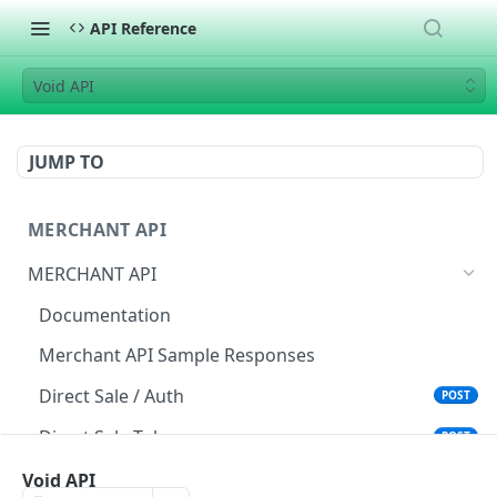
API Reference
Void API
JUMP TO
MERCHANT API
MERCHANT API
Documentation
Merchant API Sample Responses
Direct Sale / Auth
POST
Direct Sale Token
POST
Direct Sale API (L2/L3)
Void API
POST