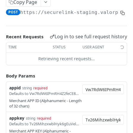
Copy Page
Direct Sale Token (L2/L3)
POST
POST
https://securelink-staging.valorpayte
Hosted Page Sale
POST
Hosted Page Sale - Update and Resend
POST
Log in to see full request history
Recent Requests
Hosted Page Sale(L2 & L3)
POST
TIME
STATUS
USER AGENT
Hosted Page Sale(L2 & L3) - Update and
POST
Resend
Retrieving recent requests…
Hosted Page Sale - Cancel
POST
Body Params
Merchant Hosted Page Sale
POST
appid
Incremental Auth
string
required
POST
Defaults to Vw7RdW6IPmRH4Z2feCE8Pp1iqeahSonN
Refund Offset Sale
POST
Merchant APP ID (Alphanumeric - Length
of 32 chars)
Transaction List API
POST
appkey
string
required
Transaction List with Date Range API
POST
Defaults to Tv26MihzxwblHyk6gEuVelY2XwQE58jU
Merchant APP KEY (Alphanumeric -
Void API
POST