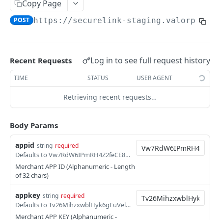
Copy Page
Direct Sale Token (L2/L3)
POST
POST
https://securelink-staging.valorpayte
Hosted Page Sale
POST
Hosted Page Sale - Update and Resend
POST
Log in to see full request history
Recent Requests
Hosted Page Sale(L2 & L3)
POST
TIME
STATUS
USER AGENT
Hosted Page Sale(L2 & L3) - Update and
POST
Resend
Retrieving recent requests…
Hosted Page Sale - Cancel
POST
Body Params
Merchant Hosted Page Sale
POST
appid
Incremental Auth
string
required
POST
Defaults to Vw7RdW6IPmRH4Z2feCE8Pp1iqeahSonN
Refund Offset Sale
POST
Merchant APP ID (Alphanumeric - Length
of 32 chars)
Transaction List API
POST
appkey
string
required
Transaction List with Date Range API
POST
Defaults to Tv26MihzxwblHyk6gEuVelY2XwQE58jU
Merchant APP KEY (Alphanumeric -
Void API
POST