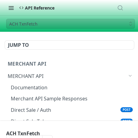
API Reference
ACH TxnFetch
JUMP TO
MERCHANT API
MERCHANT API
Documentation
Merchant API Sample Responses
Direct Sale / Auth
POST
Direct Sale Token
POST
Direct Sale API (L2/L3)
ACH TxnFetch
POST